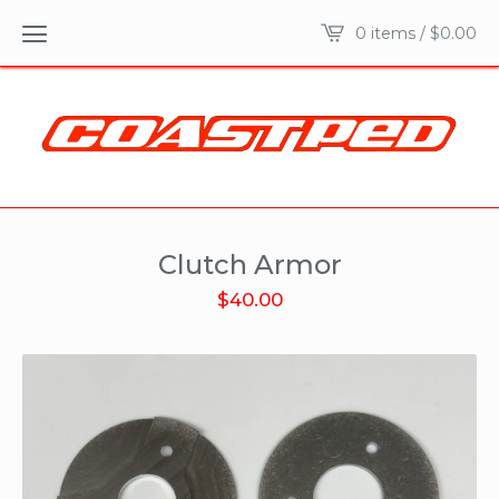
0 items /
$
0.00
Clutch Armor
$
40.00