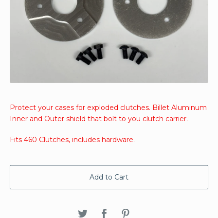
Protect your cases for exploded clutches. Billet Aluminum
Inner and Outer shield that bolt to you clutch carrier.
Fits 460 Clutches, includes hardware.
Add to Cart