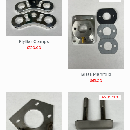
FlyBar Clamps
$
120.00
Blata Manifold
$
65.00
SOLD OUT