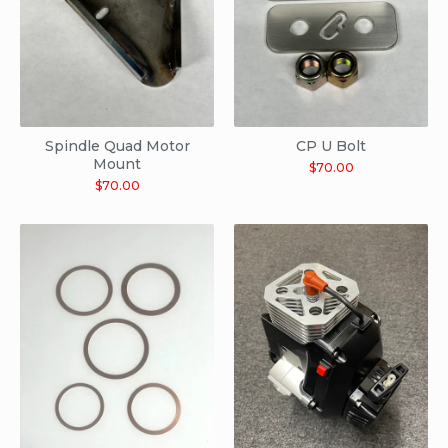
Spindle Quad Motor
CP U Bolt
Mount
$
70.00
$
70.00