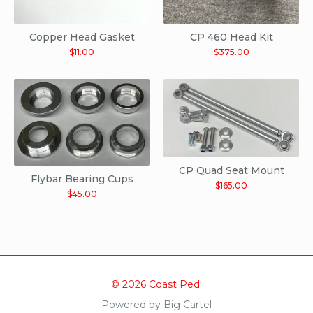
Copper Head Gasket
CP 460 Head Kit
$
11.00
$
375.00
CP Quad Seat Mount
Flybar Bearing Cups
$
165.00
$
45.00
© 2026 Coast Ped.
Powered by Big Cartel