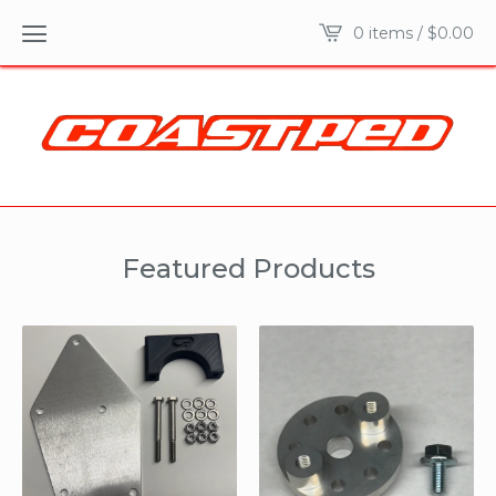
0 items /
$
0.00
Featured Products