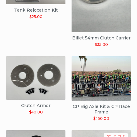
Tank Relocation Kit
$
25.00
Billet 54mm Clutch Carrier
$
35.00
Clutch Armor
CP Big Axle Kit & CP Race
Frame
$
40.00
$
450.00
SOLD OUT