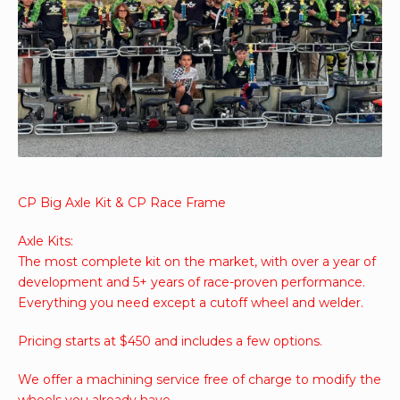
CP Big Axle Kit & CP Race Frame
Axle Kits:
The most complete kit on the market, with over a year of
development and 5+ years of race-proven performance.
Everything you need except a cutoff wheel and welder.
Pricing starts at $450 and includes a few options.
We offer a machining service free of charge to modify the
wheels you already have.