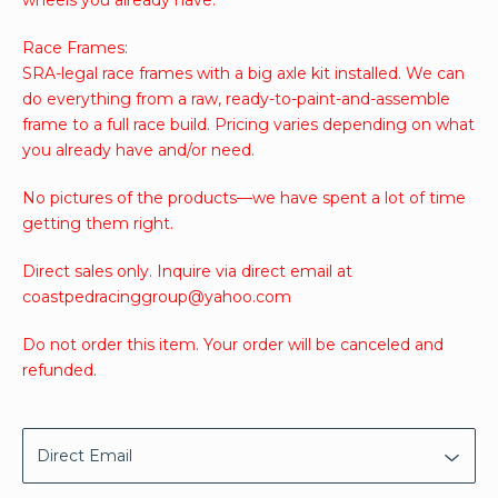
Race Frames:
SRA-legal race frames with a big axle kit installed. We can
do everything from a raw, ready-to-paint-and-assemble
frame to a full race build. Pricing varies depending on what
you already have and/or need.
No pictures of the products—we have spent a lot of time
getting them right.
Direct sales only. Inquire via direct email at
coastpedracinggroup@yahoo.com
Do not order this item. Your order will be canceled and
refunded.