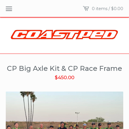
0 items /
$
0.00
CP Big Axle Kit & CP Race Frame
$
450.00