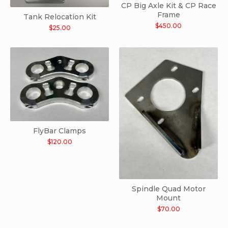
CP Big Axle Kit & CP Race
Frame
Tank Relocation Kit
$
450.00
$
25.00
FlyBar Clamps
$
120.00
Spindle Quad Motor
Mount
$
70.00