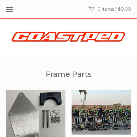
0 items /
$
0.00
Frame Parts