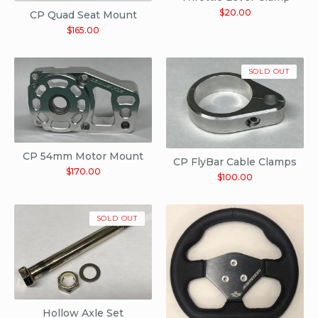
$
20.00
CP Quad Seat Mount
$
165.00
SOLD OUT
CP 54mm Motor Mount
CP FlyBar Cable Clamps
$
170.00
$
100.00
SOLD OUT
Hollow Axle Set