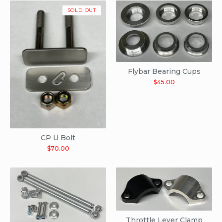
SOLD OUT
Flybar Bearing Cups
$
45.00
CP U Bolt
$
70.00
Throttle Lever Clamp