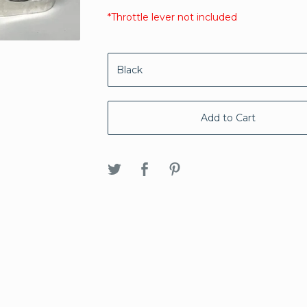
*Throttle lever not included
Add to Cart