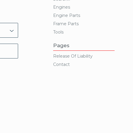
Engines
Engine Parts
Frame Parts
Tools
Pages
Release Of Liability
Contact