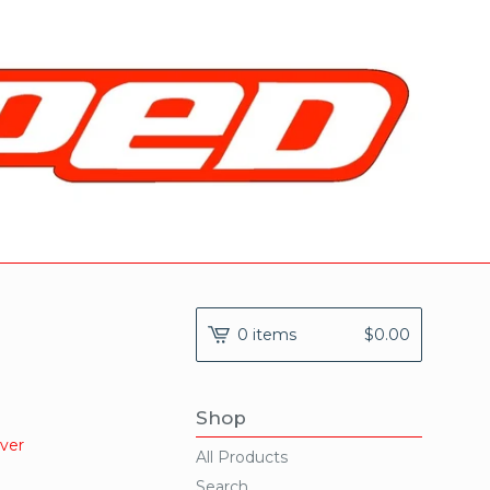
0 items
$
0.00
Shop
ever
All Products
Search...