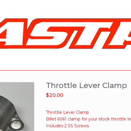
Throttle Lever Clamp
$
20.00
Throttle Lever Clamp
Billet 6061 clamp for your stock throttle l
Includes 2 SS Screws